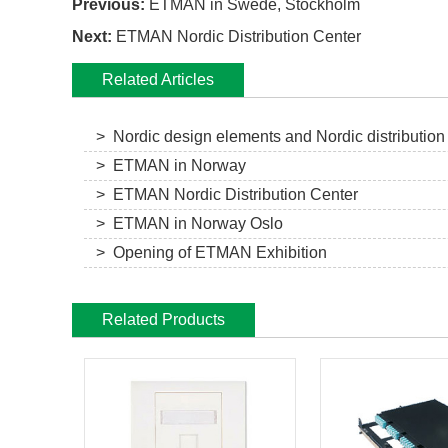
Previous:
ETMAN in Swede, Stockholm
Next:
ETMAN Nordic Distribution Center
Related Articles
> Nordic design elements and Nordic distribution
> ETMAN in Norway
> ETMAN Nordic Distribution Center
> ETMAN in Norway Oslo
> Opening of ETMAN Exhibition
Related Products