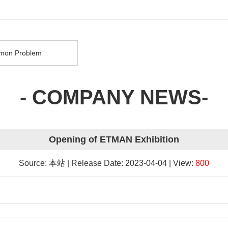
on Problem
- COMPANY NEWS-
Opening of ETMAN Exhibition
Source: 本站 | Release Date: 2023-04-04 | View:
800