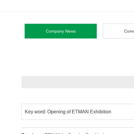
Company News
Comm
Key word: Opening of ETMAN Exhibition