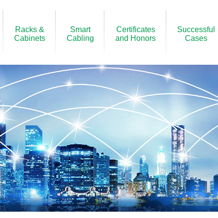
Racks &
Smart
Certificates
Successful
Cabinets
Cabling
and Honors
Cases