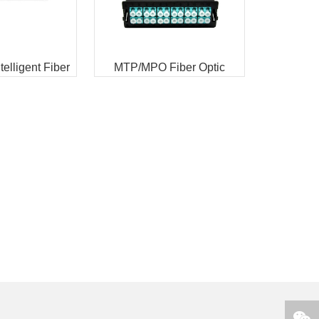
elligent Fiber
MTP/MPO Fiber Optic
 panel
Cassettes