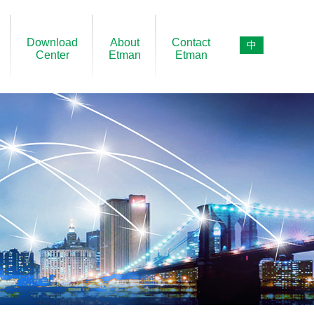
Download
About
Contact
中
Center
Etman
Etman