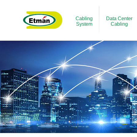
Cabling
Data Center
System
Cabling