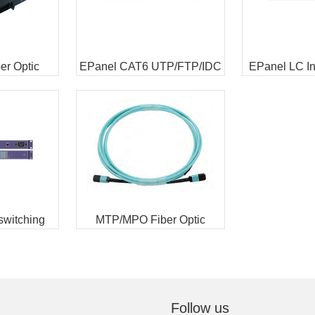
r Optic
EPanel CAT6 UTP/FTP/IDC
EPanel LC Int
res
Intelligent Faceplate
Patch
 switching
MTP/MPO Fiber Optic
 unit
Interconnect Cable
Follow us