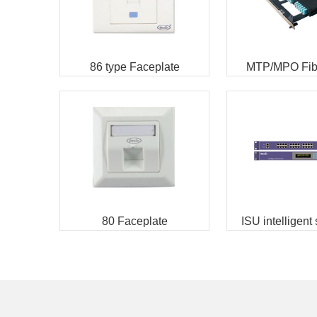
86 type Faceplate
MTP/MPO Fibe
Enclosu
80 Faceplate
ISU intelligent
management