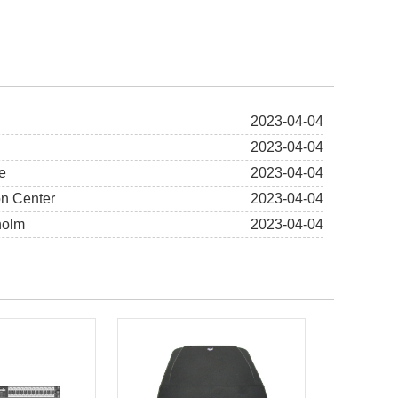
2023-04-04
2023-04-04
e
2023-04-04
on Center
2023-04-04
holm
2023-04-04