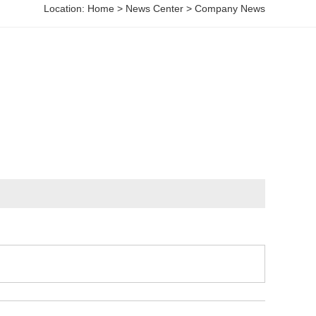
Location:
Home
>
News Center
>
Company News