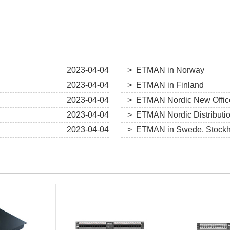
2023-04-04
> ETMAN in Norway
2023-04-04
> ETMAN in Finland
2023-04-04
> ETMAN Nordic New Offic
2023-04-04
> ETMAN Nordic Distributi
2023-04-04
> ETMAN in Swede, Stock