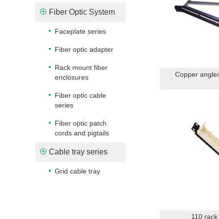
Fiber Optic System
Faceplate series
Fiber optic adapter
Rack mount fiber
Copper angled
enclosures
Fiber optic cable
series
Fiber optic patch
cords and pigtails
Cable tray series
Grid cable tray
110 rack