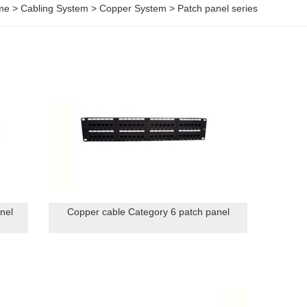
me
>
Cabling System
>
Copper System
>
Patch panel series
nel
Copper cable Category 6 patch panel