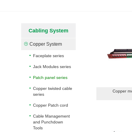
Cabling System
Copper System
Faceplate series
Jack Modules series
Patch panel series
Copper twisted cable
Copper mo
series
Copper Patch cord
Cable Management
and Punchdown
Tools