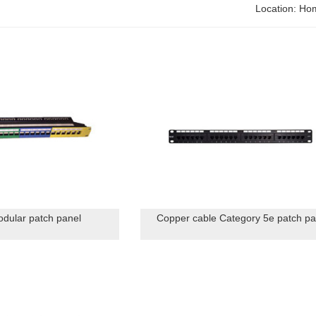
Location:
Ho
dular patch panel
Copper cable Category 5e patch pa