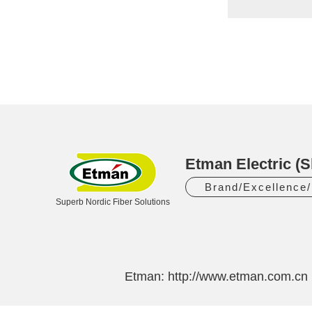
Etman Electric (S
Brand/Excellence
Superb Nordic Fiber Solutions
Etman:
http://www.etman.com.cn