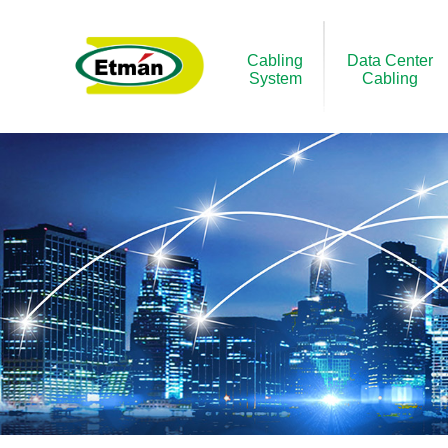
Cabling
Data Center
System
Cabling