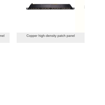
nel
Copper high-density patch panel