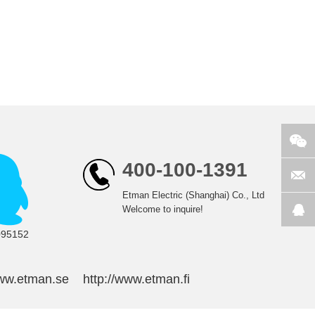
400-100-1391
Etman Electric (Shanghai) Co., Ltd
Welcome to inquire!
095152
www.etman.se
http://www.etman.fi