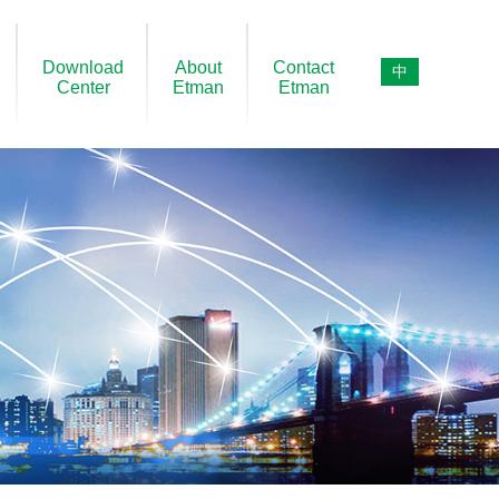
Download
About
Contact
中
Center
Etman
Etman