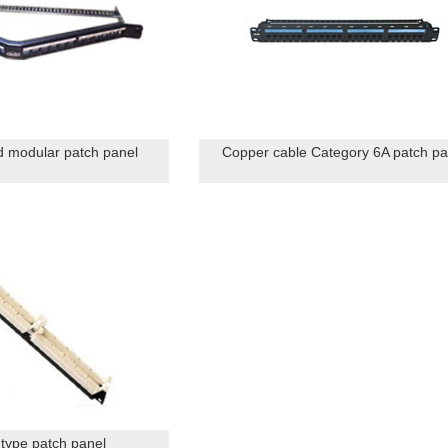
 modular patch panel
Copper cable Category 6A patch pa
 type patch panel