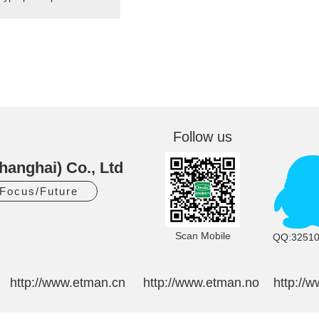
Follow us
hanghai) Co., Ltd
/Focus/Future
Scan Mobile
QQ:3251
http://www.etman.cn
http://www.etman.no
http://