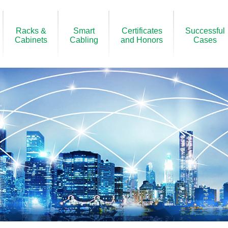
Racks &
Smart
Certificates
Successful
Cabinets
Cabling
and Honors
Cases