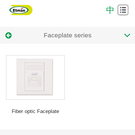
Cabling
中
System
Data
Faceplate series
Center
Cabinet
Intelligent
cabling
Successful
system
Case
Download
Center
About
Us
Contact
Fiber optic Faceplate
Us