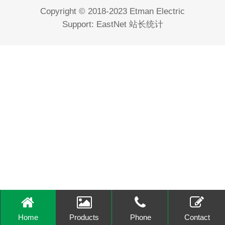
Copyright © 2018-2023 Etman Electric
Support:
EastNet
站长统计
Home
Products
Phone
Contact