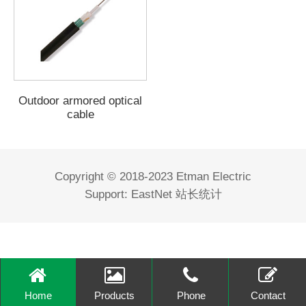
Outdoor armored optical
cable
Copyright © 2018-2023 Etman Electric
Support:
EastNet
站长统计
Home
Products
Phone
Contact