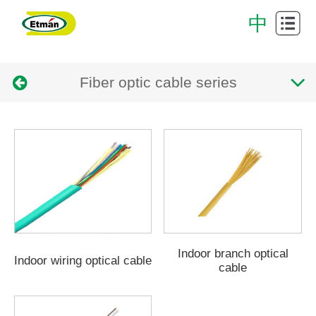
Cabling
中
System
Data
Fiber optic cable series
Center
Cabinet
Intelligent
cabling
Successful
system
Case
Download
Center
About
Us
Contact
Indoor branch optical
Indoor wiring optical cable
cable
Us