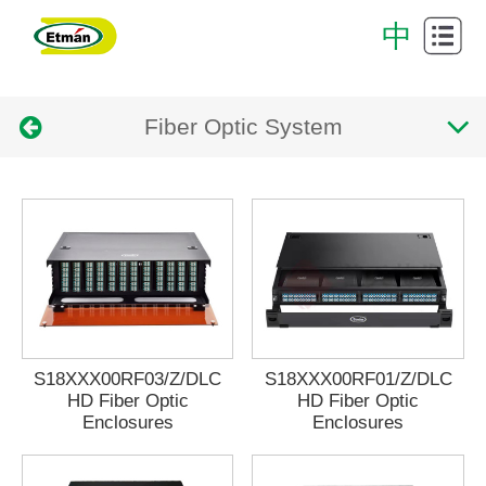
Cabling
中
System
Data
Fiber Optic System
Center
Cabinet
Intelligent
cabling
Successful
system
Case
Download
Center
About
Us
Contact
S18XXX00RF03/Z/DLC
S18XXX00RF01/Z/DLC
HD Fiber Optic
HD Fiber Optic
Enclosures
Enclosures
Us