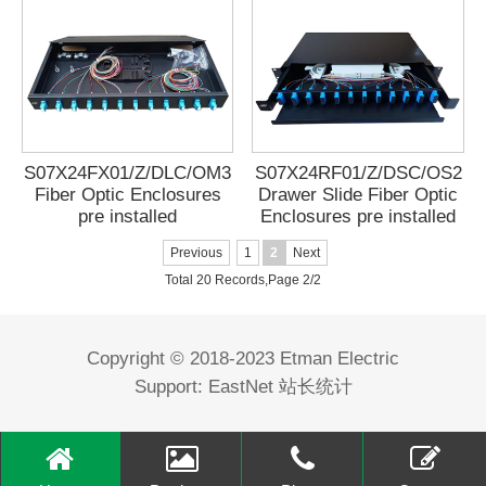
S07X24FX01/Z/DLC/OM3
S07X24RF01/Z/DSC/OS2
Fiber Optic Enclosures
Drawer Slide Fiber Optic
pre installed
Enclosures pre installed
Previous
1
2
Next
Total 20 Records,Page 2/2
Copyright © 2018-2023 Etman Electric
Support:
EastNet
站长统计