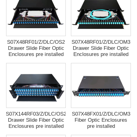
S07X48RF01/Z/DLC/OS2
S07X48RF01/Z/DLC/OM3
Drawer Slide Fiber Optic
Drawer Slide Fiber Optic
Enclosures pre installed
Enclosures pre installed
S07X144RF03/Z/DLC/OS2
S07X48FX01/Z/DLC/OM3
Drawer Slide Fiber Optic
Fiber Optic Enclosures
Enclosures pre installed
pre installed