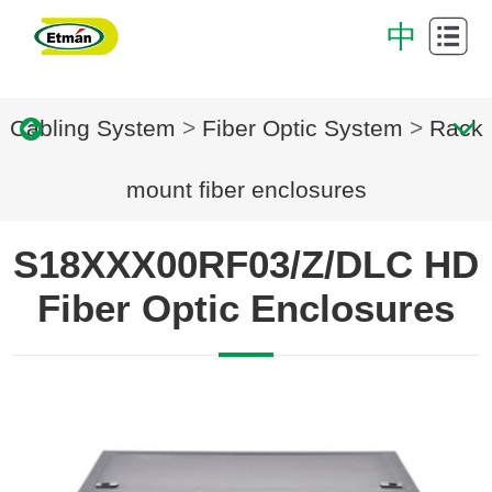
Cabling
中
System
Data
Cabling System
>
Fiber Optic System
>
Rack
Center
Cabinet
Intelligent
mount fiber enclosures
cabling
Successful
S18XXX00RF03/Z/DLC HD
system
Case
Download
Fiber Optic Enclosures
Center
About
Us
Contact
Us