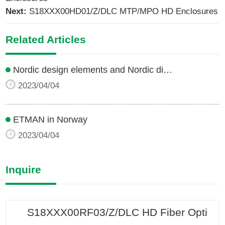
Next:
S18XXX00HD01/Z/DLC MTP/MPO HD Enclosures
Related Articles
Nordic design elements and Nordic di…
2023/04/04
ETMAN in Norway
2023/04/04
Inquire