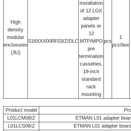
installation
of 12 LGX
adapter
High
panels or
density
12
modular
1
S18XXX00RF03/Z/DLC
MTP/MPO
pcs
enclosures
pcs/box
pre
(3U)
termination
cassettes,
19-inch
standard
rack
mounting
Product model
Pro
L01LCM08/Z
ETMAN L01 adapter board
L01LCS08/Z
ETMAN L01 adapter board 