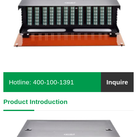
Hotline:
400-100-1391
Inquire
Product Introduction