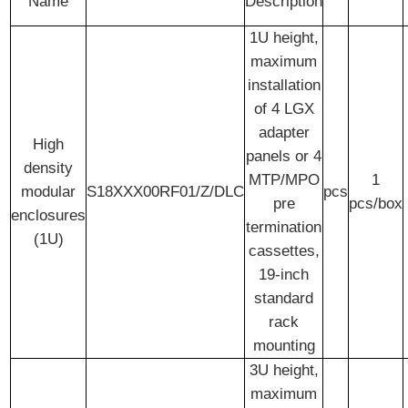
Name
Description
1U height,
maximum
installation
of 4 LGX
adapter
High
panels or 4
density
MTP/MPO
1
modular
S18XXX00RF01/Z/DLC
pcs
pre
pcs/box
enclosures
termination
(1U)
cassettes,
19-inch
standard
rack
mounting
3U height,
maximum