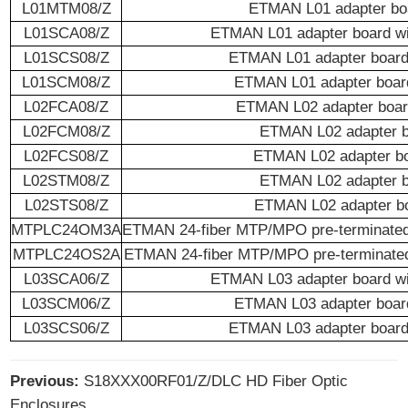
L01MTM08/Z
ETMAN L01 adapter boa
L01SCA08/Z
ETMAN L01 adapter board wi
L01SCS08/Z
ETMAN L01 adapter board 
L01SCM08/Z
ETMAN L01 adapter board
L02FCA08/Z
ETMAN L02 adapter boar
L02FCM08/Z
ETMAN L02 adapter b
L02FCS08/Z
ETMAN L02 adapter bo
L02STM08/Z
ETMAN L02 adapter b
L02STS08/Z
ETMAN L02 adapter bo
MTPLC24OM3A
ETMAN 24-fiber MTP/MPO pre-terminated 
MTPLC24OS2A
ETMAN 24-fiber MTP/MPO pre-terminated 
L03SCA06/Z
ETMAN L03 adapter board wi
L03SCM06/Z
ETMAN L03 adapter board
L03SCS06/Z
ETMAN L03 adapter board 
Previous:
S18XXX00RF01/Z/DLC HD Fiber Optic
Enclosures