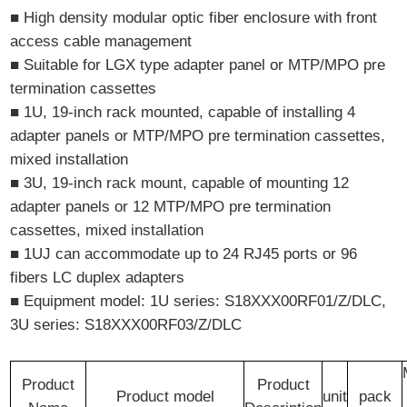
■ High density modular optic fiber enclosure with front
access cable management
■ Suitable for LGX type adapter panel or MTP/MPO pre
termination cassettes
■ 1U, 19-inch rack mounted, capable of installing 4
adapter panels or MTP/MPO pre termination cassettes,
mixed installation
■ 3U, 19-inch rack mount, capable of mounting 12
adapter panels or 12 MTP/MPO pre termination
cassettes, mixed installation
■ 1UJ can accommodate up to 24 RJ45 ports or 96
fibers LC duplex adapters
■ Equipment model: 1U series: S18XXX00RF01/Z/DLC,
3U series: S18XXX00RF03/Z/DLC
Product
Product
Product model
unit
pack